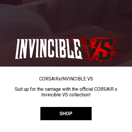
CORSAIR
x
INVINCIBLE VS
Suit up for the carnage with the official CORSAIR x
Invincible VS collection!
SHOP