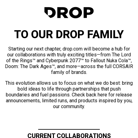
TO OUR DROP FAMILY
Starting our next chapter, drop.com will become a hub for
our collaborations with truly exciting titles—from The Lord
of the Rings™ and Cyberpunk 2077™ to Fallout Nuka Cola™,
Doom: The Dark Ages™, and more—across the full CORSAIR
family of brands.
This evolution allows us to focus on what we do best: bring
bold ideas to life through partnerships that push
boundaries and fuel passions. Check back here for release
announcements, limited runs, and products inspired by you,
our community.
CURRENT COLLABORATIONS