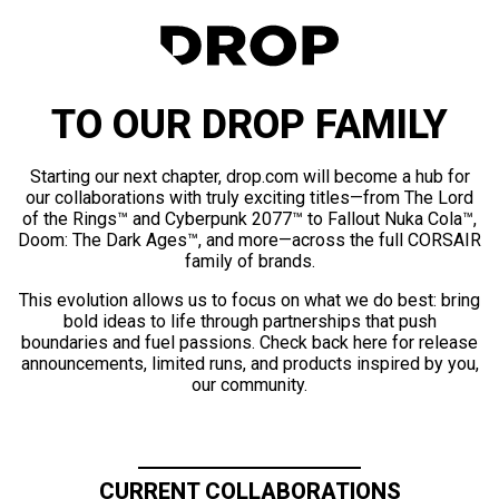
TO OUR DROP FAMILY
Starting our next chapter, drop.com will become a hub for
our collaborations with truly exciting titles—from The Lord
of the Rings™ and Cyberpunk 2077™ to Fallout Nuka Cola™,
Doom: The Dark Ages™, and more—across the full CORSAIR
family of brands.
This evolution allows us to focus on what we do best: bring
bold ideas to life through partnerships that push
boundaries and fuel passions. Check back here for release
announcements, limited runs, and products inspired by you,
our community.
CURRENT COLLABORATIONS