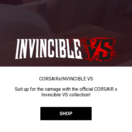
CORSAIR
x
INVINCIBLE VS
Suit up for the carnage with the official CORSAIR x
Invincible VS collection!
SHOP