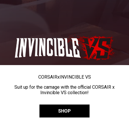
CORSAIR
x
INVINCIBLE VS
Suit up for the carnage with the official CORSAIR x
Invincible VS collection!
SHOP