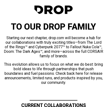
TO OUR DROP FAMILY
Starting our next chapter, drop.com will become a hub for
our collaborations with truly exciting titles—from The Lord
of the Rings™ and Cyberpunk 2077™ to Fallout Nuka Cola™,
Doom: The Dark Ages™, and more—across the full CORSAIR
family of brands.
This evolution allows us to focus on what we do best: bring
bold ideas to life through partnerships that push
boundaries and fuel passions. Check back here for release
announcements, limited runs, and products inspired by you,
our community.
CURRENT COLLABORATIONS