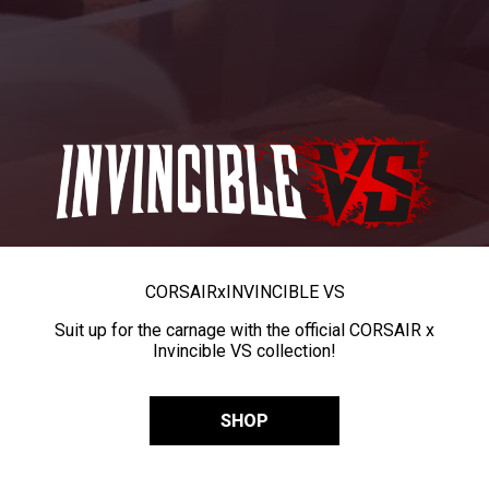
CORSAIR
x
INVINCIBLE VS
Suit up for the carnage with the official CORSAIR x
Invincible VS collection!
SHOP