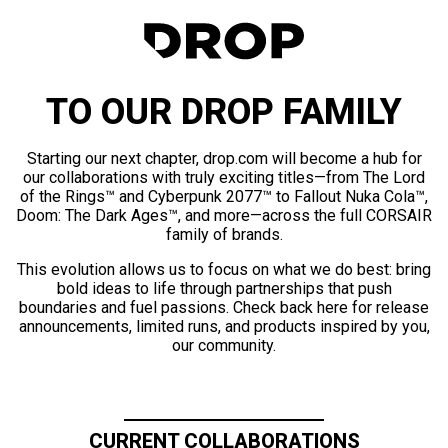
TO OUR DROP FAMILY
Starting our next chapter, drop.com will become a hub for
our collaborations with truly exciting titles—from The Lord
of the Rings™ and Cyberpunk 2077™ to Fallout Nuka Cola™,
Doom: The Dark Ages™, and more—across the full CORSAIR
family of brands.
This evolution allows us to focus on what we do best: bring
bold ideas to life through partnerships that push
boundaries and fuel passions. Check back here for release
announcements, limited runs, and products inspired by you,
our community.
CURRENT COLLABORATIONS