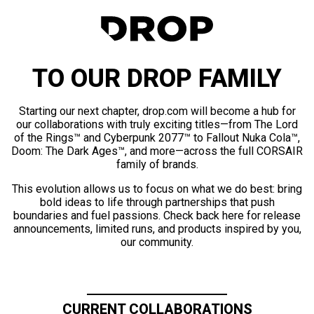
TO OUR DROP FAMILY
Starting our next chapter, drop.com will become a hub for
our collaborations with truly exciting titles—from The Lord
of the Rings™ and Cyberpunk 2077™ to Fallout Nuka Cola™,
Doom: The Dark Ages™, and more—across the full CORSAIR
family of brands.
This evolution allows us to focus on what we do best: bring
bold ideas to life through partnerships that push
boundaries and fuel passions. Check back here for release
announcements, limited runs, and products inspired by you,
our community.
CURRENT COLLABORATIONS