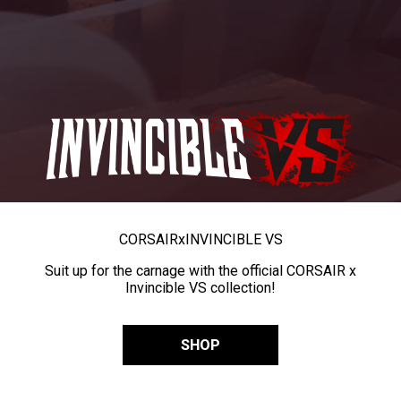
CORSAIR
x
INVINCIBLE VS
Suit up for the carnage with the official CORSAIR x
Invincible VS collection!
SHOP