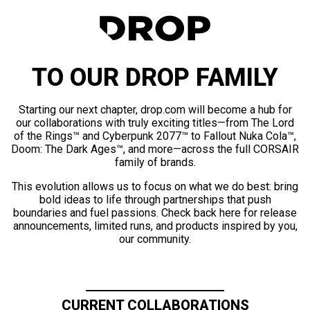
TO OUR DROP FAMILY
Starting our next chapter, drop.com will become a hub for
our collaborations with truly exciting titles—from The Lord
of the Rings™ and Cyberpunk 2077™ to Fallout Nuka Cola™,
Doom: The Dark Ages™, and more—across the full CORSAIR
family of brands.
This evolution allows us to focus on what we do best: bring
bold ideas to life through partnerships that push
boundaries and fuel passions. Check back here for release
announcements, limited runs, and products inspired by you,
our community.
CURRENT COLLABORATIONS