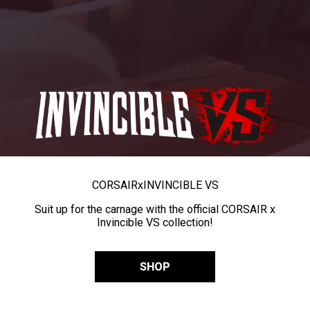
CORSAIR
x
INVINCIBLE VS
Suit up for the carnage with the official CORSAIR x
Invincible VS collection!
SHOP