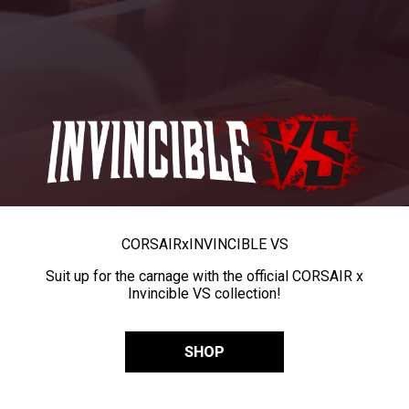
CORSAIR
x
INVINCIBLE VS
Suit up for the carnage with the official CORSAIR x
Invincible VS collection!
SHOP