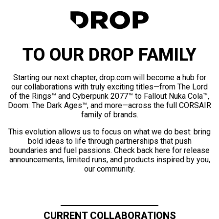
TO OUR DROP FAMILY
Starting our next chapter, drop.com will become a hub for
our collaborations with truly exciting titles—from The Lord
of the Rings™ and Cyberpunk 2077™ to Fallout Nuka Cola™,
Doom: The Dark Ages™, and more—across the full CORSAIR
family of brands.
This evolution allows us to focus on what we do best: bring
bold ideas to life through partnerships that push
boundaries and fuel passions. Check back here for release
announcements, limited runs, and products inspired by you,
our community.
CURRENT COLLABORATIONS