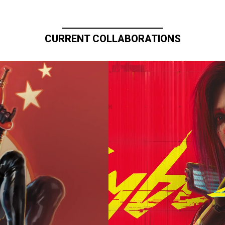
CURRENT COLLABORATIONS