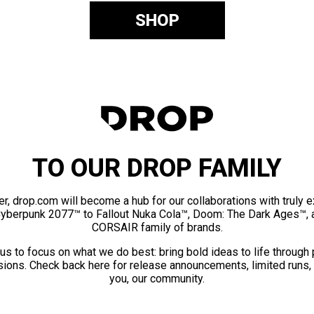
SHOP
TO OUR DROP FAMILY
er, drop.com will become a hub for our collaborations with truly 
Cyberpunk 2077™ to Fallout Nuka Cola™, Doom: The Dark Ages™, 
CORSAIR family of brands.
us to focus on what we do best: bring bold ideas to life through
ions. Check back here for release announcements, limited runs,
you, our community.