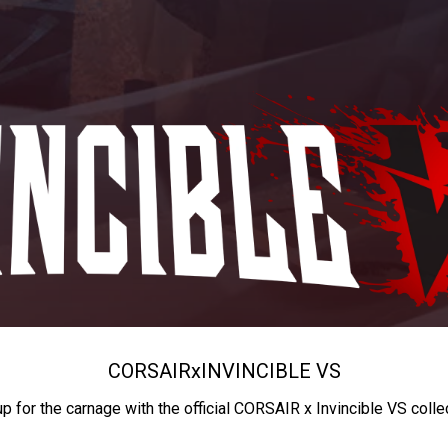
CORSAIR
x
INVINCIBLE VS
up for the carnage with the official CORSAIR x Invincible VS colle