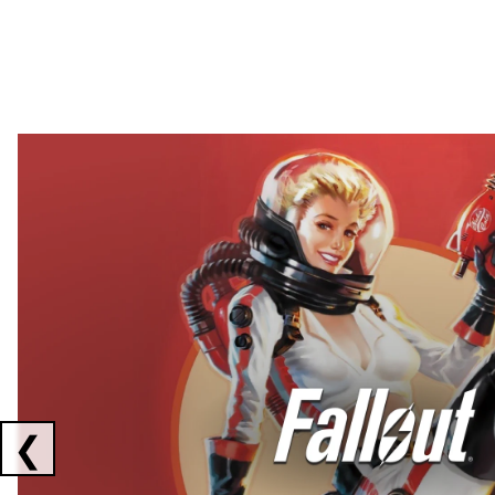
Showing collaborations 1 to 2 of 3
❮