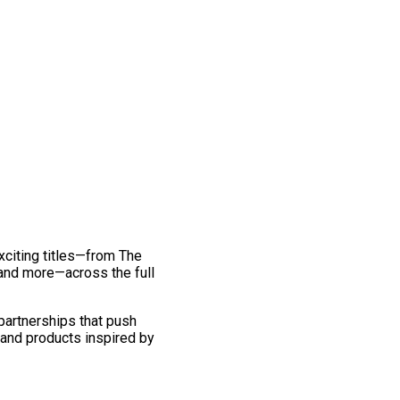
exciting titles—from The
and more—across the full
 partnerships that push
 and products inspired by