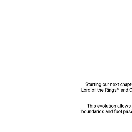
Starting our next chapt
Lord of the Rings™ and 
This evolution allows 
boundaries and fuel pass