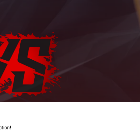
ction!