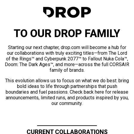
TO OUR DROP FAMILY
Starting our next chapter, drop.com will become a hub for
our collaborations with truly exciting titles—from The Lord
of the Rings™ and Cyberpunk 2077™ to Fallout Nuka Cola™,
Doom: The Dark Ages™, and more—across the full CORSAIR
family of brands.
This evolution allows us to focus on what we do best: bring
bold ideas to life through partnerships that push
boundaries and fuel passions. Check back here for release
announcements, limited runs, and products inspired by you,
our community.
CURRENT COLLABORATIONS