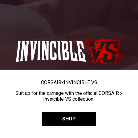
CORSAIR
x
INVINCIBLE VS
Suit up for the carnage with the official CORSAIR x
Invincible VS collection!
SHOP