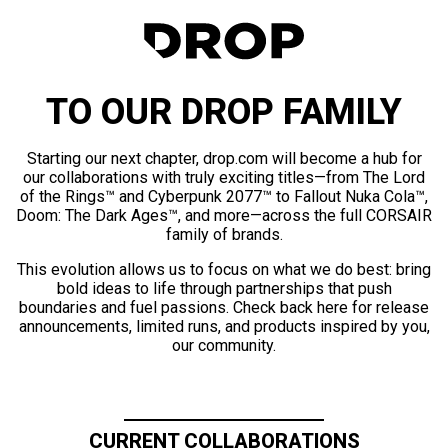
TO OUR DROP FAMILY
Starting our next chapter, drop.com will become a hub for
our collaborations with truly exciting titles—from The Lord
of the Rings™ and Cyberpunk 2077™ to Fallout Nuka Cola™,
Doom: The Dark Ages™, and more—across the full CORSAIR
family of brands.
This evolution allows us to focus on what we do best: bring
bold ideas to life through partnerships that push
boundaries and fuel passions. Check back here for release
announcements, limited runs, and products inspired by you,
our community.
CURRENT COLLABORATIONS