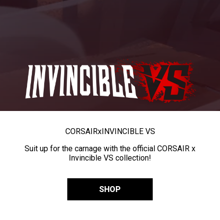
CORSAIR
x
INVINCIBLE VS
Suit up for the carnage with the official CORSAIR x
Invincible VS collection!
SHOP