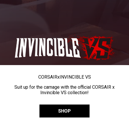
CORSAIR
x
INVINCIBLE VS
Suit up for the carnage with the official CORSAIR x
Invincible VS collection!
SHOP