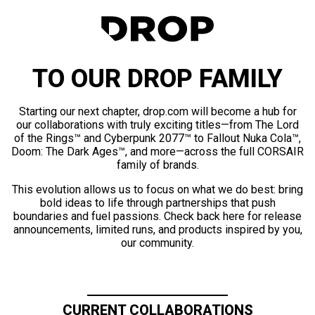
TO OUR DROP FAMILY
Starting our next chapter, drop.com will become a hub for
our collaborations with truly exciting titles—from The Lord
of the Rings™ and Cyberpunk 2077™ to Fallout Nuka Cola™,
Doom: The Dark Ages™, and more—across the full CORSAIR
family of brands.
This evolution allows us to focus on what we do best: bring
bold ideas to life through partnerships that push
boundaries and fuel passions. Check back here for release
announcements, limited runs, and products inspired by you,
our community.
CURRENT COLLABORATIONS