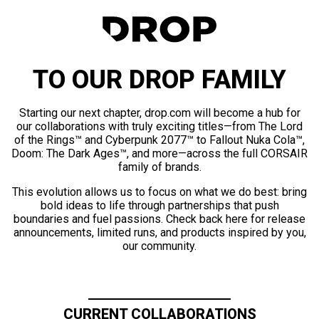
TO OUR DROP FAMILY
Starting our next chapter, drop.com will become a hub for
our collaborations with truly exciting titles—from The Lord
of the Rings™ and Cyberpunk 2077™ to Fallout Nuka Cola™,
Doom: The Dark Ages™, and more—across the full CORSAIR
family of brands.
This evolution allows us to focus on what we do best: bring
bold ideas to life through partnerships that push
boundaries and fuel passions. Check back here for release
announcements, limited runs, and products inspired by you,
our community.
CURRENT COLLABORATIONS