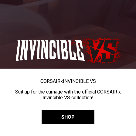
CORSAIR
x
INVINCIBLE VS
Suit up for the carnage with the official CORSAIR x
Invincible VS collection!
SHOP