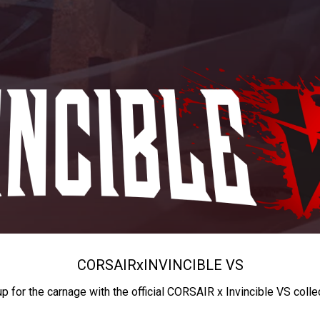
CORSAIR
x
INVINCIBLE VS
up for the carnage with the official CORSAIR x Invincible VS colle