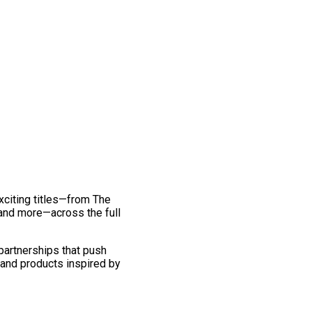
exciting titles—from The
and more—across the full
 partnerships that push
 and products inspired by