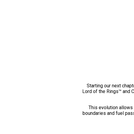
Starting our next chapt
Lord of the Rings™ and 
This evolution allows 
boundaries and fuel pass