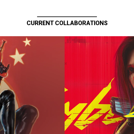
CURRENT COLLABORATIONS