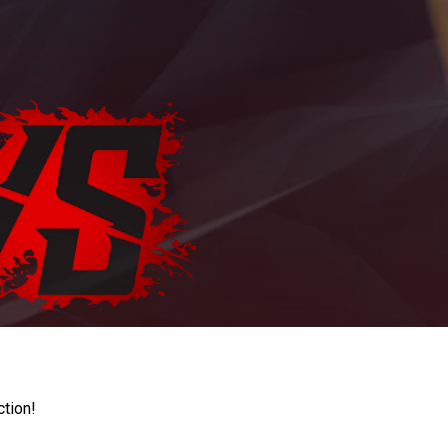
ction!