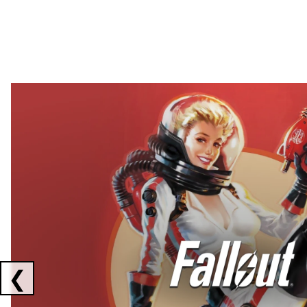
Showing collaborations 1 to 2 of 3
❮