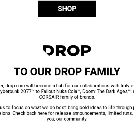
SHOP
TO OUR DROP FAMILY
er, drop.com will become a hub for our collaborations with truly 
Cyberpunk 2077™ to Fallout Nuka Cola™, Doom: The Dark Ages™, 
CORSAIR family of brands.
us to focus on what we do best: bring bold ideas to life through
ions. Check back here for release announcements, limited runs,
you, our community.