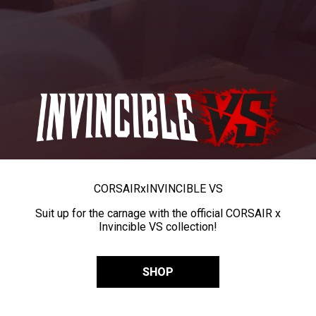
CORSAIR
x
INVINCIBLE VS
Suit up for the carnage with the official CORSAIR x
Invincible VS collection!
SHOP