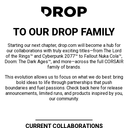
TO OUR DROP FAMILY
Starting our next chapter, drop.com will become a hub for
our collaborations with truly exciting titles—from The Lord
of the Rings™ and Cyberpunk 2077™ to Fallout Nuka Cola™,
Doom: The Dark Ages™, and more—across the full CORSAIR
family of brands.
This evolution allows us to focus on what we do best: bring
bold ideas to life through partnerships that push
boundaries and fuel passions. Check back here for release
announcements, limited runs, and products inspired by you,
our community.
CURRENT COLLABORATIONS