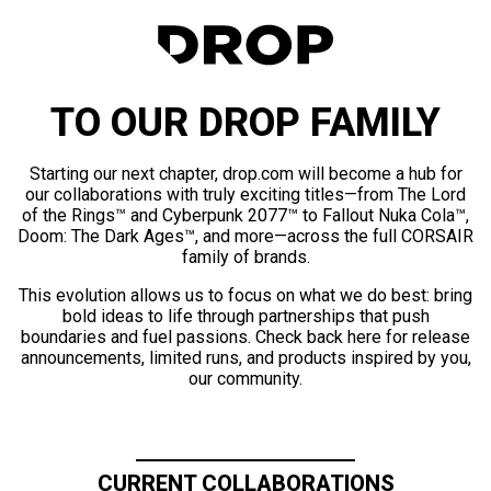
TO OUR DROP FAMILY
Starting our next chapter, drop.com will become a hub for
our collaborations with truly exciting titles—from The Lord
of the Rings™ and Cyberpunk 2077™ to Fallout Nuka Cola™,
Doom: The Dark Ages™, and more—across the full CORSAIR
family of brands.
This evolution allows us to focus on what we do best: bring
bold ideas to life through partnerships that push
boundaries and fuel passions. Check back here for release
announcements, limited runs, and products inspired by you,
our community.
CURRENT COLLABORATIONS