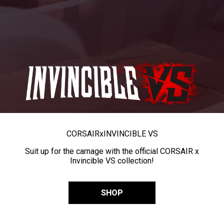
CORSAIR
x
INVINCIBLE VS
Suit up for the carnage with the official CORSAIR x
Invincible VS collection!
SHOP