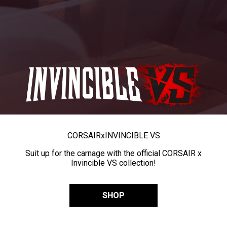
CORSAIR
x
INVINCIBLE VS
Suit up for the carnage with the official CORSAIR x
Invincible VS collection!
SHOP