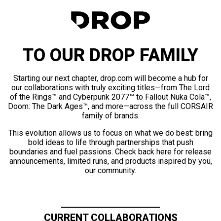
TO OUR DROP FAMILY
Starting our next chapter, drop.com will become a hub for
our collaborations with truly exciting titles—from The Lord
of the Rings™ and Cyberpunk 2077™ to Fallout Nuka Cola™,
Doom: The Dark Ages™, and more—across the full CORSAIR
family of brands.
This evolution allows us to focus on what we do best: bring
bold ideas to life through partnerships that push
boundaries and fuel passions. Check back here for release
announcements, limited runs, and products inspired by you,
our community.
CURRENT COLLABORATIONS