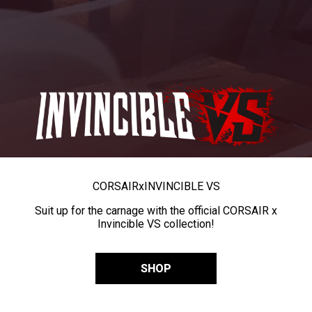
CORSAIR
x
INVINCIBLE VS
Suit up for the carnage with the official CORSAIR x
Invincible VS collection!
SHOP