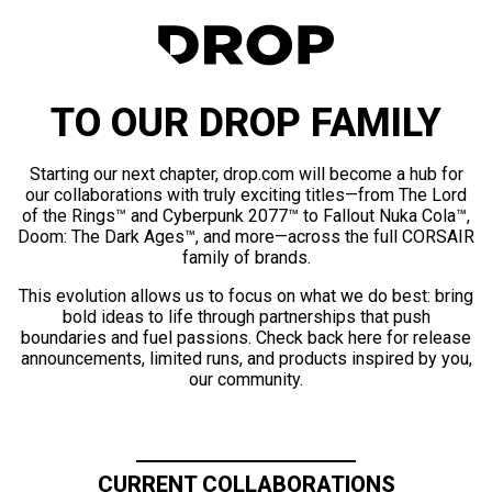
TO OUR DROP FAMILY
Starting our next chapter, drop.com will become a hub for
our collaborations with truly exciting titles—from The Lord
of the Rings™ and Cyberpunk 2077™ to Fallout Nuka Cola™,
Doom: The Dark Ages™, and more—across the full CORSAIR
family of brands.
This evolution allows us to focus on what we do best: bring
bold ideas to life through partnerships that push
boundaries and fuel passions. Check back here for release
announcements, limited runs, and products inspired by you,
our community.
CURRENT COLLABORATIONS