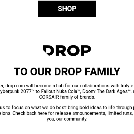
SHOP
TO OUR DROP FAMILY
er, drop.com will become a hub for our collaborations with truly 
Cyberpunk 2077™ to Fallout Nuka Cola™, Doom: The Dark Ages™, 
CORSAIR family of brands.
us to focus on what we do best: bring bold ideas to life through
ions. Check back here for release announcements, limited runs,
you, our community.