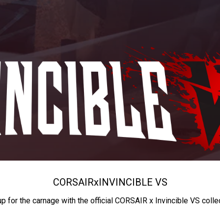
CORSAIR
x
INVINCIBLE VS
up for the carnage with the official CORSAIR x Invincible VS colle