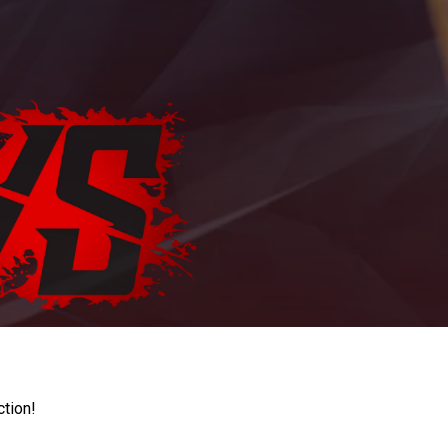
ction!