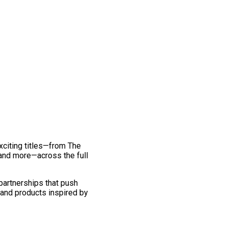
exciting titles—from The
and more—across the full
 partnerships that push
 and products inspired by