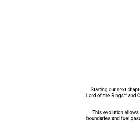
Starting our next chapt
Lord of the Rings™ and 
This evolution allows 
boundaries and fuel pass