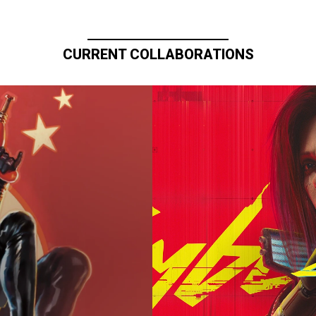
CURRENT COLLABORATIONS