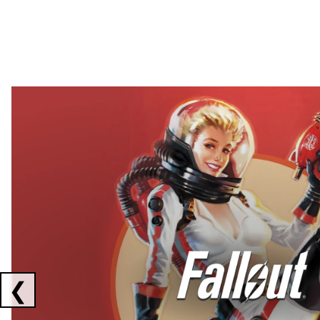
Showing collaborations 1 to 2 of 3
❮