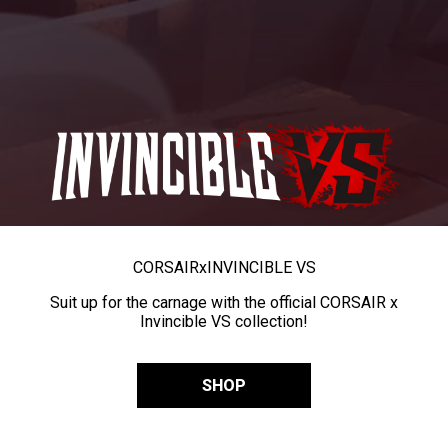
CORSAIR
x
INVINCIBLE VS
Suit up for the carnage with the official CORSAIR x
Invincible VS collection!
SHOP