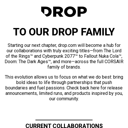
TO OUR DROP FAMILY
Starting our next chapter, drop.com will become a hub for
our collaborations with truly exciting titles—from The Lord
of the Rings™ and Cyberpunk 2077™ to Fallout Nuka Cola™,
Doom: The Dark Ages™, and more—across the full CORSAIR
family of brands.
This evolution allows us to focus on what we do best: bring
bold ideas to life through partnerships that push
boundaries and fuel passions. Check back here for release
announcements, limited runs, and products inspired by you,
our community.
CURRENT COLLABORATIONS