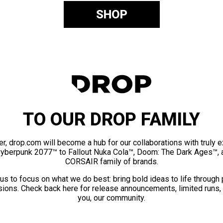
SHOP
TO OUR DROP FAMILY
er, drop.com will become a hub for our collaborations with truly 
Cyberpunk 2077™ to Fallout Nuka Cola™, Doom: The Dark Ages™, 
CORSAIR family of brands.
us to focus on what we do best: bring bold ideas to life through
ions. Check back here for release announcements, limited runs,
you, our community.