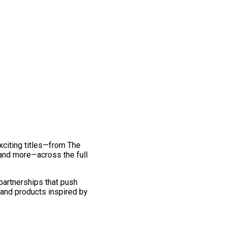
exciting titles—from The
and more—across the full
 partnerships that push
 and products inspired by