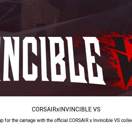
CORSAIR
x
INVINCIBLE VS
up for the carnage with the official CORSAIR x Invincible VS colle