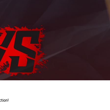
ction!