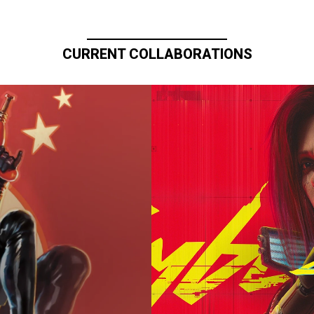
CURRENT COLLABORATIONS