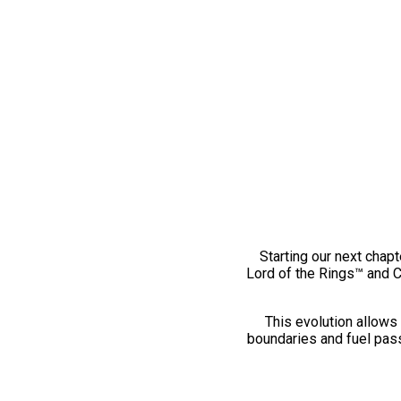
Starting our next chapt
Lord of the Rings™ and 
This evolution allows 
boundaries and fuel pass