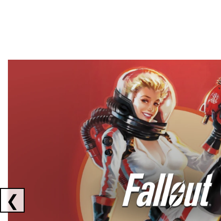
Showing collaborations 1 to 2 of 3
❮