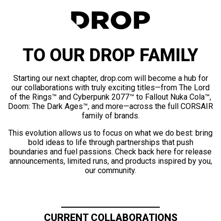
TO OUR DROP FAMILY
Starting our next chapter, drop.com will become a hub for
our collaborations with truly exciting titles—from The Lord
of the Rings™ and Cyberpunk 2077™ to Fallout Nuka Cola™,
Doom: The Dark Ages™, and more—across the full CORSAIR
family of brands.
This evolution allows us to focus on what we do best: bring
bold ideas to life through partnerships that push
boundaries and fuel passions. Check back here for release
announcements, limited runs, and products inspired by you,
our community.
CURRENT COLLABORATIONS