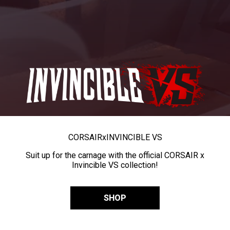
CORSAIR
x
INVINCIBLE VS
Suit up for the carnage with the official CORSAIR x
Invincible VS collection!
SHOP