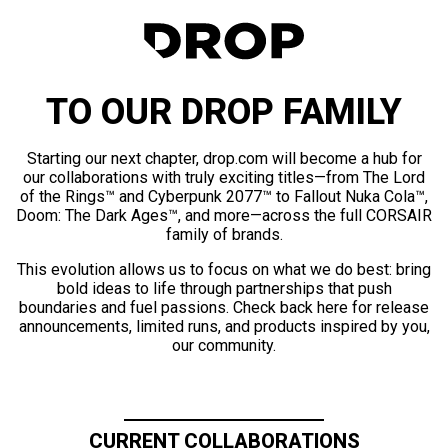
TO OUR DROP FAMILY
Starting our next chapter, drop.com will become a hub for
our collaborations with truly exciting titles—from The Lord
of the Rings™ and Cyberpunk 2077™ to Fallout Nuka Cola™,
Doom: The Dark Ages™, and more—across the full CORSAIR
family of brands.
This evolution allows us to focus on what we do best: bring
bold ideas to life through partnerships that push
boundaries and fuel passions. Check back here for release
announcements, limited runs, and products inspired by you,
our community.
CURRENT COLLABORATIONS