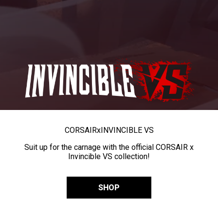
CORSAIR
x
INVINCIBLE VS
Suit up for the carnage with the official CORSAIR x
Invincible VS collection!
SHOP