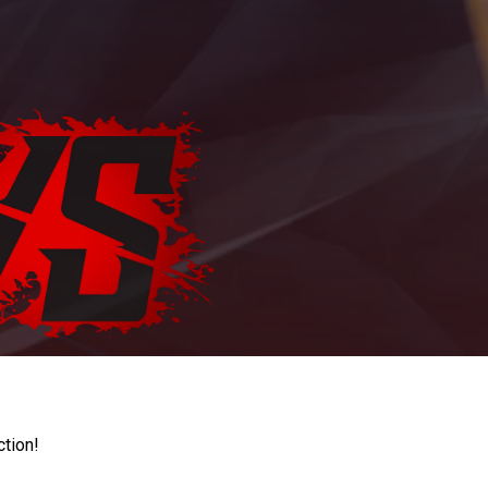
ction!