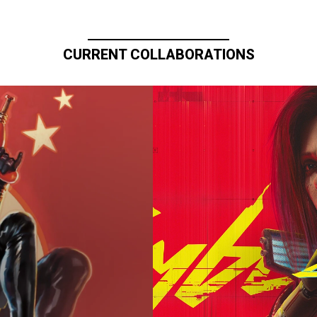
CURRENT COLLABORATIONS