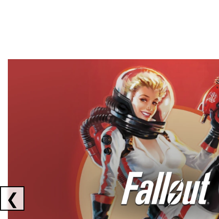
Showing collaborations 1 to 2 of 3
❮