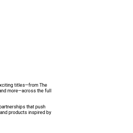
exciting titles—from The
and more—across the full
 partnerships that push
 and products inspired by