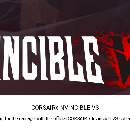
CORSAIR
x
INVINCIBLE VS
up for the carnage with the official CORSAIR x Invincible VS colle