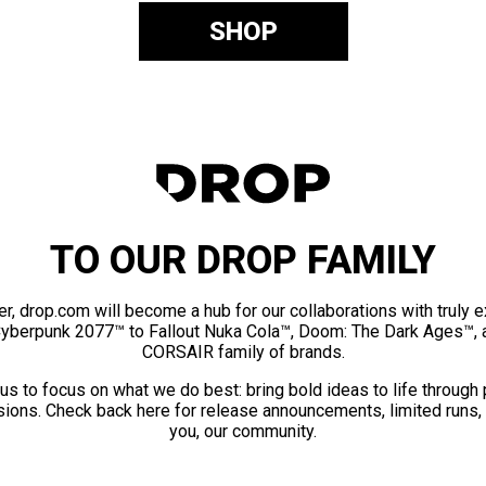
SHOP
TO OUR DROP FAMILY
er, drop.com will become a hub for our collaborations with truly 
Cyberpunk 2077™ to Fallout Nuka Cola™, Doom: The Dark Ages™, 
CORSAIR family of brands.
us to focus on what we do best: bring bold ideas to life through
ions. Check back here for release announcements, limited runs,
you, our community.