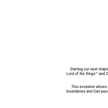
Starting our next chapt
Lord of the Rings™ and 
This evolution allows 
boundaries and fuel pass