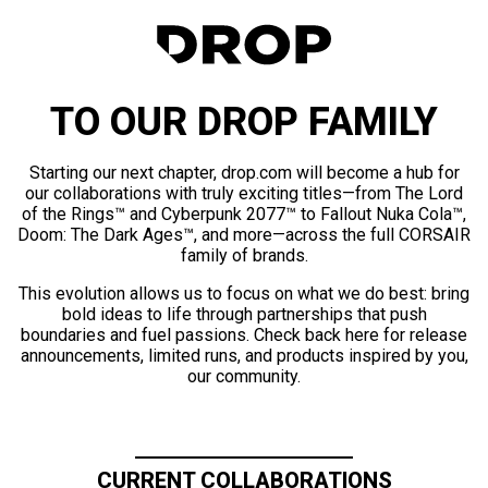
TO OUR DROP FAMILY
Starting our next chapter, drop.com will become a hub for
our collaborations with truly exciting titles—from The Lord
of the Rings™ and Cyberpunk 2077™ to Fallout Nuka Cola™,
Doom: The Dark Ages™, and more—across the full CORSAIR
family of brands.
This evolution allows us to focus on what we do best: bring
bold ideas to life through partnerships that push
boundaries and fuel passions. Check back here for release
announcements, limited runs, and products inspired by you,
our community.
CURRENT COLLABORATIONS