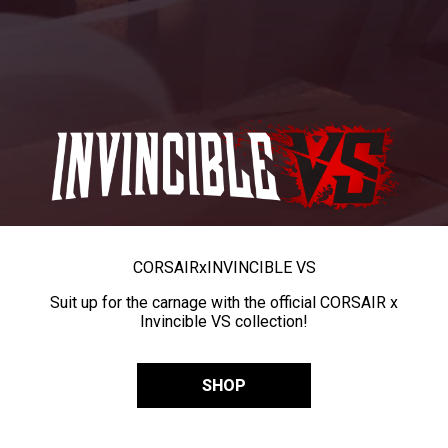
CORSAIR
x
INVINCIBLE VS
Suit up for the carnage with the official CORSAIR x
Invincible VS collection!
SHOP