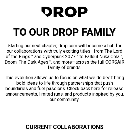
TO OUR DROP FAMILY
Starting our next chapter, drop.com will become a hub for
our collaborations with truly exciting titles—from The Lord
of the Rings™ and Cyberpunk 2077™ to Fallout Nuka Cola™,
Doom: The Dark Ages™, and more—across the full CORSAIR
family of brands.
This evolution allows us to focus on what we do best: bring
bold ideas to life through partnerships that push
boundaries and fuel passions. Check back here for release
announcements, limited runs, and products inspired by you,
our community.
CURRENT COLLABORATIONS