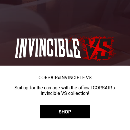
CORSAIR
x
INVINCIBLE VS
Suit up for the carnage with the official CORSAIR x
Invincible VS collection!
SHOP