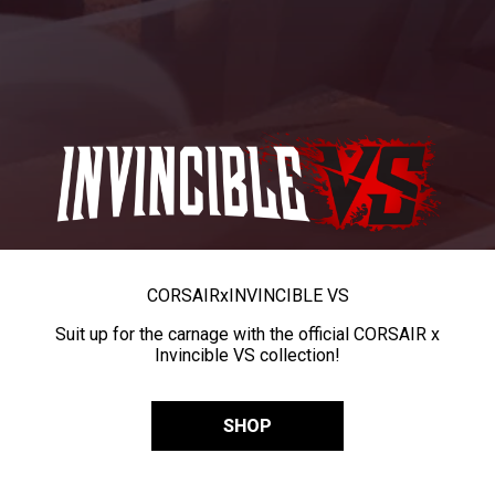
CORSAIR
x
INVINCIBLE VS
Suit up for the carnage with the official CORSAIR x
Invincible VS collection!
SHOP