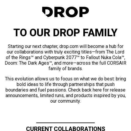
TO OUR DROP FAMILY
Starting our next chapter, drop.com will become a hub for
our collaborations with truly exciting titles—from The Lord
of the Rings™ and Cyberpunk 2077™ to Fallout Nuka Cola™,
Doom: The Dark Ages™, and more—across the full CORSAIR
family of brands.
This evolution allows us to focus on what we do best: bring
bold ideas to life through partnerships that push
boundaries and fuel passions. Check back here for release
announcements, limited runs, and products inspired by you,
our community.
CURRENT COLLABORATIONS