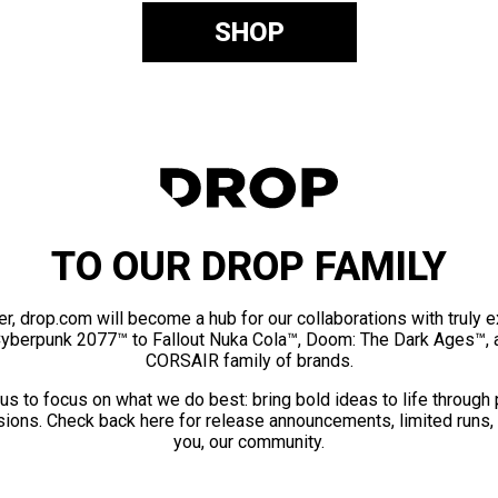
SHOP
TO OUR DROP FAMILY
er, drop.com will become a hub for our collaborations with truly 
Cyberpunk 2077™ to Fallout Nuka Cola™, Doom: The Dark Ages™, 
CORSAIR family of brands.
us to focus on what we do best: bring bold ideas to life through
ions. Check back here for release announcements, limited runs,
you, our community.