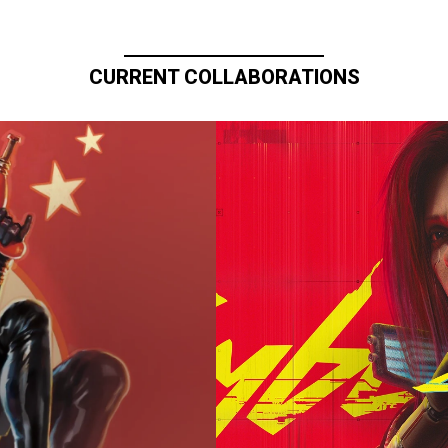
CURRENT COLLABORATIONS