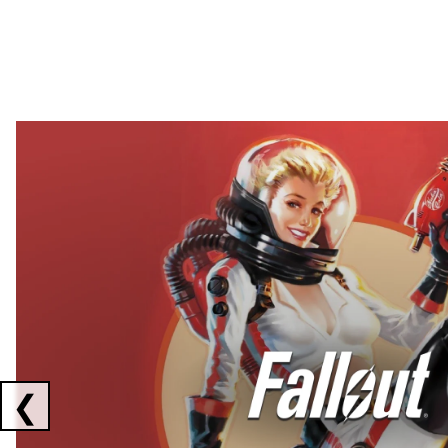
Showing collaborations 1 to 2 of 3
❮