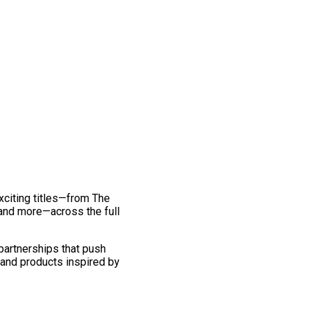
exciting titles—from The
and more—across the full
 partnerships that push
 and products inspired by