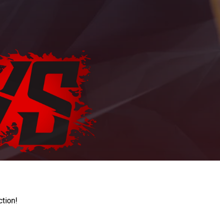
ction!