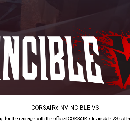
CORSAIR
x
INVINCIBLE VS
up for the carnage with the official CORSAIR x Invincible VS colle