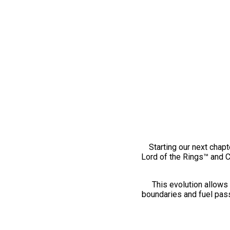
Starting our next chapt
Lord of the Rings™ and 
This evolution allows 
boundaries and fuel pass