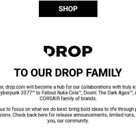
SHOP
TO OUR DROP FAMILY
er, drop.com will become a hub for our collaborations with truly 
Cyberpunk 2077™ to Fallout Nuka Cola™, Doom: The Dark Ages™, 
CORSAIR family of brands.
us to focus on what we do best: bring bold ideas to life through
ions. Check back here for release announcements, limited runs,
you, our community.