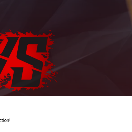
ction!