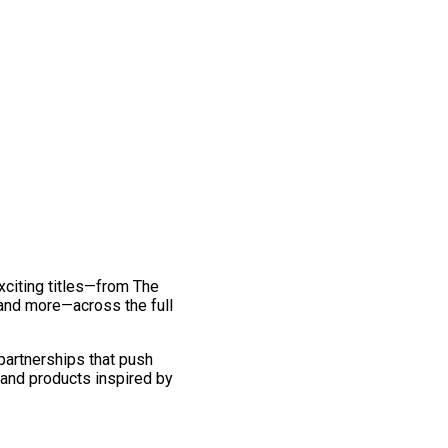
exciting titles—from The
and more—across the full
 partnerships that push
 and products inspired by