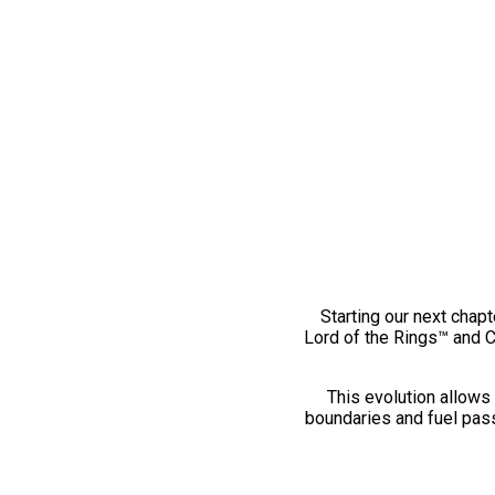
Starting our next chapt
Lord of the Rings™ and 
This evolution allows 
boundaries and fuel pass