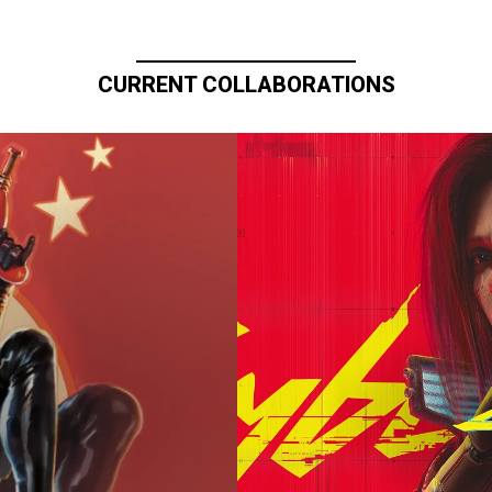
CURRENT COLLABORATIONS