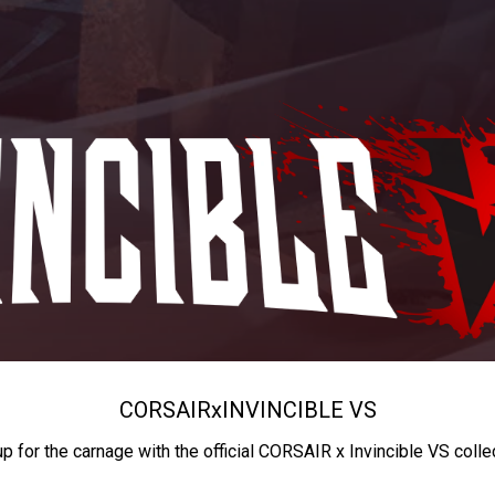
CORSAIR
x
INVINCIBLE VS
up for the carnage with the official CORSAIR x Invincible VS colle