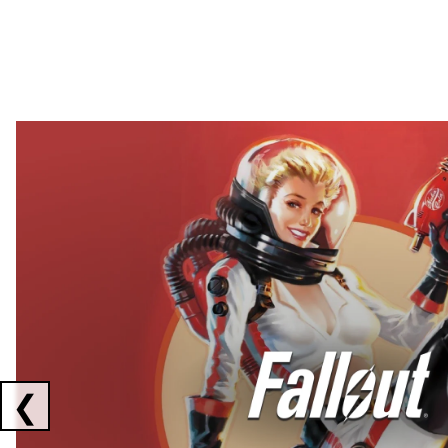
Showing collaborations 1 to 2 of 3
❮