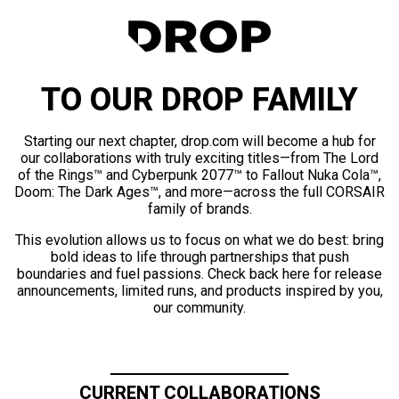
TO OUR DROP FAMILY
Starting our next chapter, drop.com will become a hub for
our collaborations with truly exciting titles—from The Lord
of the Rings™ and Cyberpunk 2077™ to Fallout Nuka Cola™,
Doom: The Dark Ages™, and more—across the full CORSAIR
family of brands.
This evolution allows us to focus on what we do best: bring
bold ideas to life through partnerships that push
boundaries and fuel passions. Check back here for release
announcements, limited runs, and products inspired by you,
our community.
CURRENT COLLABORATIONS