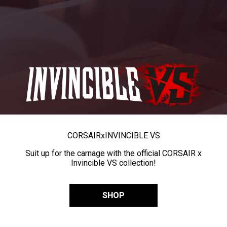
CORSAIR
x
INVINCIBLE VS
Suit up for the carnage with the official CORSAIR x
Invincible VS collection!
SHOP