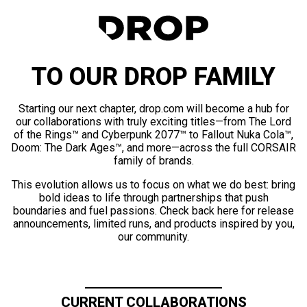
TO OUR DROP FAMILY
Starting our next chapter, drop.com will become a hub for
our collaborations with truly exciting titles—from The Lord
of the Rings™ and Cyberpunk 2077™ to Fallout Nuka Cola™,
Doom: The Dark Ages™, and more—across the full CORSAIR
family of brands.
This evolution allows us to focus on what we do best: bring
bold ideas to life through partnerships that push
boundaries and fuel passions. Check back here for release
announcements, limited runs, and products inspired by you,
our community.
CURRENT COLLABORATIONS