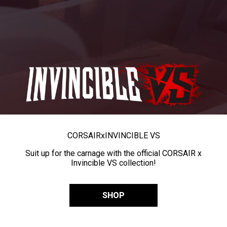
CORSAIR
x
INVINCIBLE VS
Suit up for the carnage with the official CORSAIR x
Invincible VS collection!
SHOP