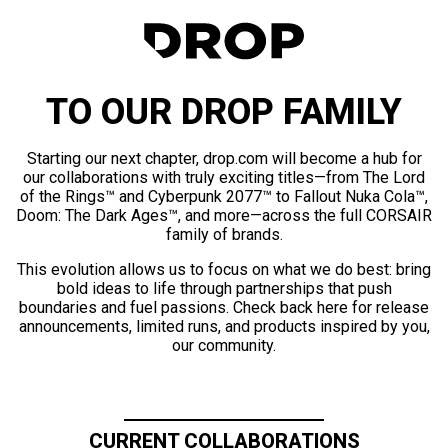
TO OUR DROP FAMILY
Starting our next chapter, drop.com will become a hub for
our collaborations with truly exciting titles—from The Lord
of the Rings™ and Cyberpunk 2077™ to Fallout Nuka Cola™,
Doom: The Dark Ages™, and more—across the full CORSAIR
family of brands.
This evolution allows us to focus on what we do best: bring
bold ideas to life through partnerships that push
boundaries and fuel passions. Check back here for release
announcements, limited runs, and products inspired by you,
our community.
CURRENT COLLABORATIONS