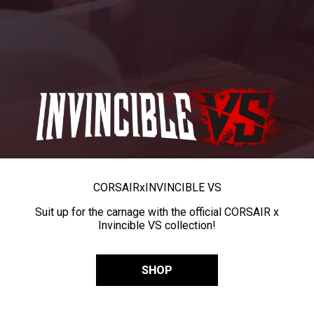
CORSAIR
x
INVINCIBLE VS
Suit up for the carnage with the official CORSAIR x
Invincible VS collection!
SHOP