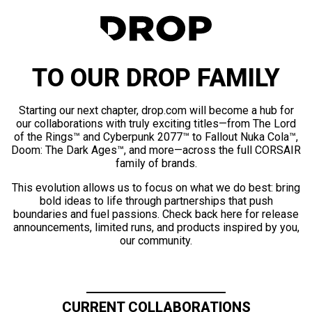
TO OUR DROP FAMILY
Starting our next chapter, drop.com will become a hub for
our collaborations with truly exciting titles—from The Lord
of the Rings™ and Cyberpunk 2077™ to Fallout Nuka Cola™,
Doom: The Dark Ages™, and more—across the full CORSAIR
family of brands.
This evolution allows us to focus on what we do best: bring
bold ideas to life through partnerships that push
boundaries and fuel passions. Check back here for release
announcements, limited runs, and products inspired by you,
our community.
CURRENT COLLABORATIONS