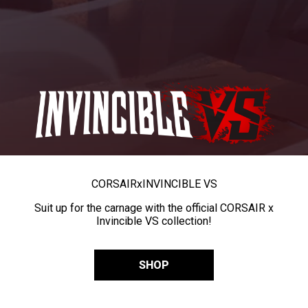
CORSAIR
x
INVINCIBLE VS
Suit up for the carnage with the official CORSAIR x
Invincible VS collection!
SHOP