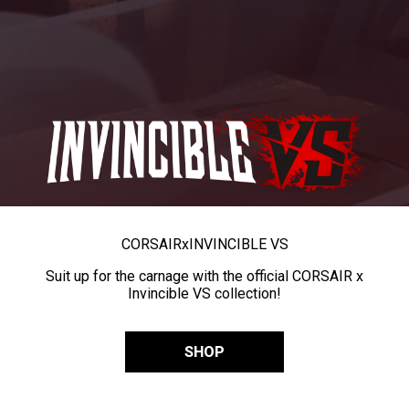
CORSAIR
x
INVINCIBLE VS
Suit up for the carnage with the official CORSAIR x
Invincible VS collection!
SHOP