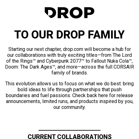
TO OUR DROP FAMILY
Starting our next chapter, drop.com will become a hub for
our collaborations with truly exciting titles—from The Lord
of the Rings™ and Cyberpunk 2077™ to Fallout Nuka Cola™,
Doom: The Dark Ages™, and more—across the full CORSAIR
family of brands.
This evolution allows us to focus on what we do best: bring
bold ideas to life through partnerships that push
boundaries and fuel passions. Check back here for release
announcements, limited runs, and products inspired by you,
our community.
CURRENT COLLABORATIONS