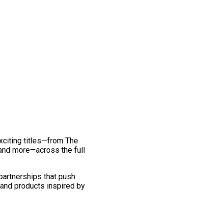
exciting titles—from The
and more—across the full
 partnerships that push
 and products inspired by