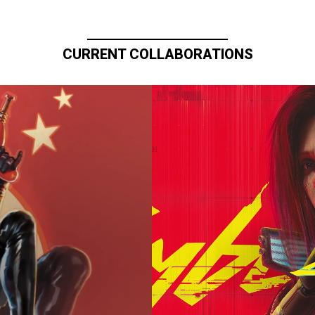
CURRENT COLLABORATIONS