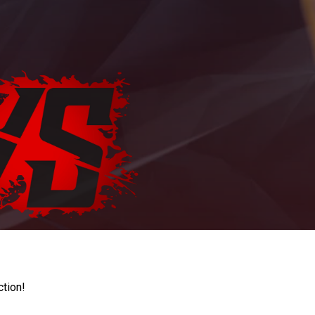
ction!