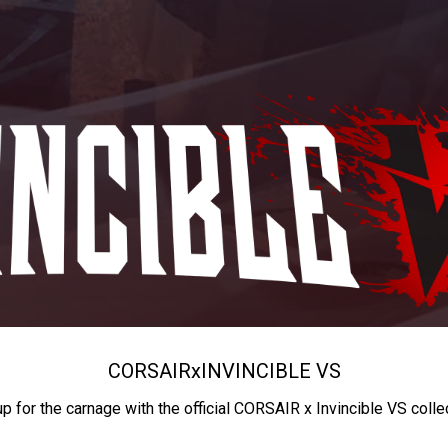
CORSAIR
x
INVINCIBLE VS
up for the carnage with the official CORSAIR x Invincible VS colle