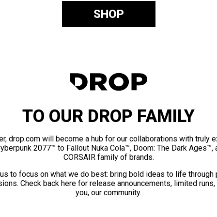
SHOP
TO OUR DROP FAMILY
er, drop.com will become a hub for our collaborations with truly 
Cyberpunk 2077™ to Fallout Nuka Cola™, Doom: The Dark Ages™, 
CORSAIR family of brands.
us to focus on what we do best: bring bold ideas to life through
ions. Check back here for release announcements, limited runs,
you, our community.