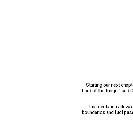
Starting our next chapt
Lord of the Rings™ and 
This evolution allows 
boundaries and fuel pass