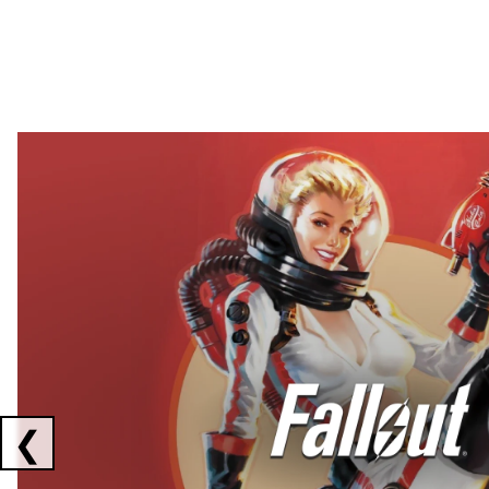
Showing collaborations 1 to 2 of 3
❮