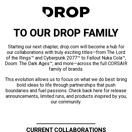
TO OUR DROP FAMILY
Starting our next chapter, drop.com will become a hub for
our collaborations with truly exciting titles—from The Lord
of the Rings™ and Cyberpunk 2077™ to Fallout Nuka Cola™,
Doom: The Dark Ages™, and more—across the full CORSAIR
family of brands.
This evolution allows us to focus on what we do best: bring
bold ideas to life through partnerships that push
boundaries and fuel passions. Check back here for release
announcements, limited runs, and products inspired by you,
our community.
CURRENT COLLABORATIONS