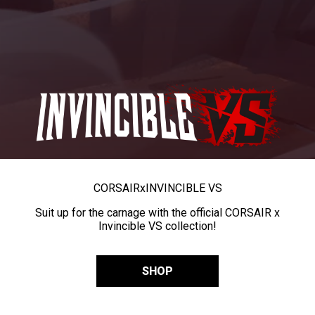
CORSAIR
x
INVINCIBLE VS
Suit up for the carnage with the official CORSAIR x
Invincible VS collection!
SHOP