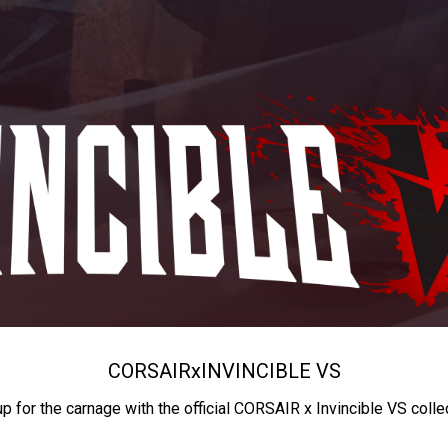
CORSAIR
x
INVINCIBLE VS
up for the carnage with the official CORSAIR x Invincible VS colle