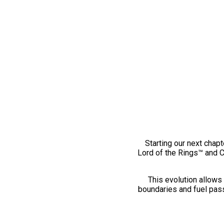
Starting our next chapt
Lord of the Rings™ and 
This evolution allows 
boundaries and fuel pass