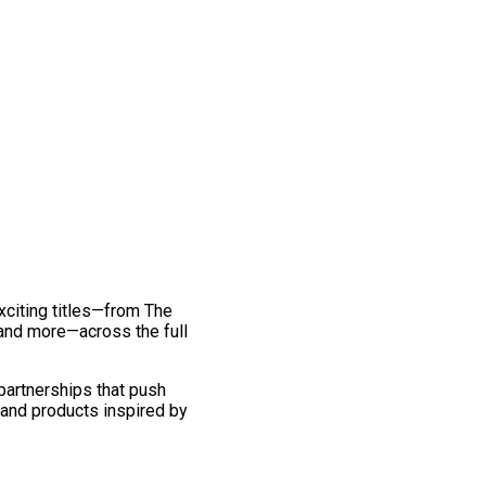
exciting titles—from The
and more—across the full
 partnerships that push
 and products inspired by