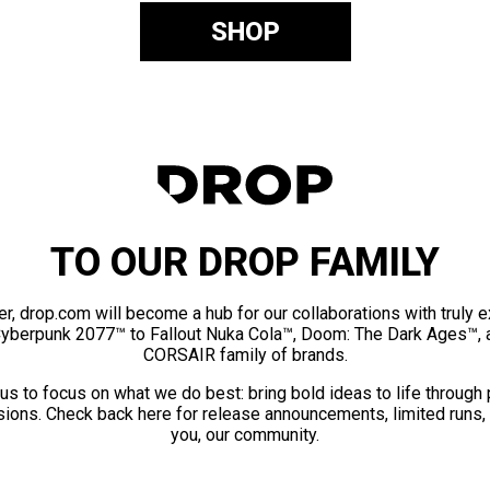
SHOP
TO OUR DROP FAMILY
er, drop.com will become a hub for our collaborations with truly 
Cyberpunk 2077™ to Fallout Nuka Cola™, Doom: The Dark Ages™, 
CORSAIR family of brands.
us to focus on what we do best: bring bold ideas to life through
ions. Check back here for release announcements, limited runs,
you, our community.