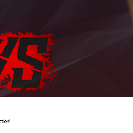
ction!