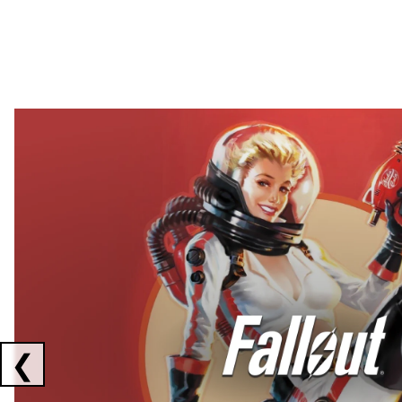
Showing collaborations 1 to 2 of 3
❮