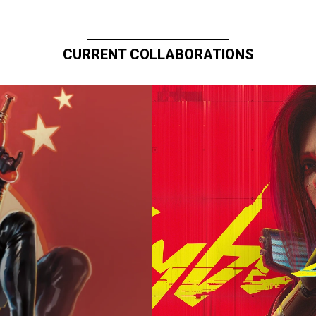
CURRENT COLLABORATIONS