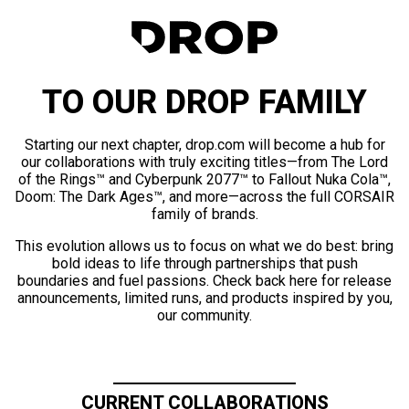
TO OUR DROP FAMILY
Starting our next chapter, drop.com will become a hub for
our collaborations with truly exciting titles—from The Lord
of the Rings™ and Cyberpunk 2077™ to Fallout Nuka Cola™,
Doom: The Dark Ages™, and more—across the full CORSAIR
family of brands.
This evolution allows us to focus on what we do best: bring
bold ideas to life through partnerships that push
boundaries and fuel passions. Check back here for release
announcements, limited runs, and products inspired by you,
our community.
CURRENT COLLABORATIONS