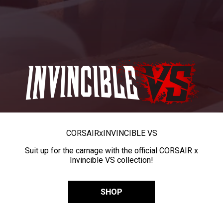
CORSAIR
x
INVINCIBLE VS
Suit up for the carnage with the official CORSAIR x
Invincible VS collection!
SHOP