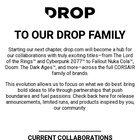
TO OUR DROP FAMILY
Starting our next chapter, drop.com will become a hub for
our collaborations with truly exciting titles—from The Lord
of the Rings™ and Cyberpunk 2077™ to Fallout Nuka Cola™,
Doom: The Dark Ages™, and more—across the full CORSAIR
family of brands.
This evolution allows us to focus on what we do best: bring
bold ideas to life through partnerships that push
boundaries and fuel passions. Check back here for release
announcements, limited runs, and products inspired by you,
our community.
CURRENT COLLABORATIONS