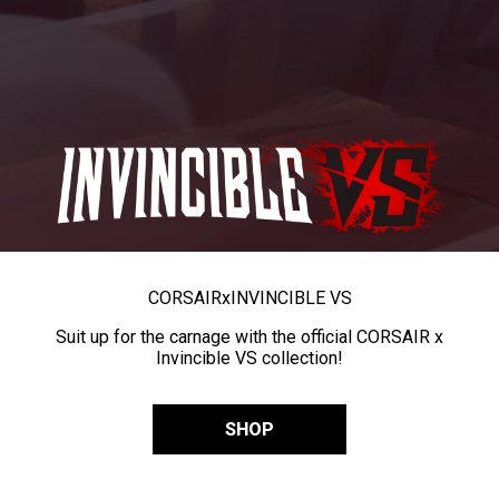
CORSAIR
x
INVINCIBLE VS
Suit up for the carnage with the official CORSAIR x
Invincible VS collection!
SHOP