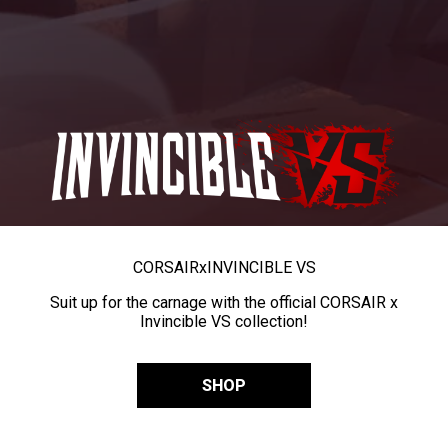
CORSAIR
x
INVINCIBLE VS
Suit up for the carnage with the official CORSAIR x
Invincible VS collection!
SHOP