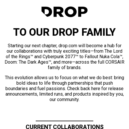
TO OUR DROP FAMILY
Starting our next chapter, drop.com will become a hub for
our collaborations with truly exciting titles—from The Lord
of the Rings™ and Cyberpunk 2077™ to Fallout Nuka Cola™,
Doom: The Dark Ages™, and more—across the full CORSAIR
family of brands.
This evolution allows us to focus on what we do best: bring
bold ideas to life through partnerships that push
boundaries and fuel passions. Check back here for release
announcements, limited runs, and products inspired by you,
our community.
CURRENT COLLABORATIONS