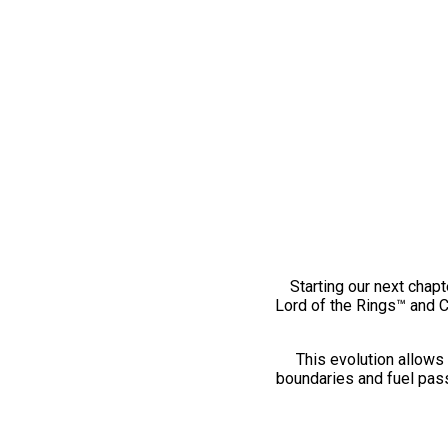
Starting our next chapt
Lord of the Rings™ and 
This evolution allows 
boundaries and fuel pass