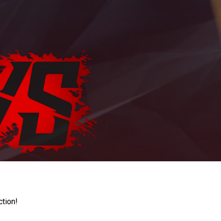
ction!