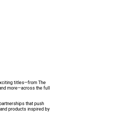
exciting titles—from The
and more—across the full
 partnerships that push
 and products inspired by