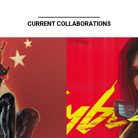
CURRENT COLLABORATIONS