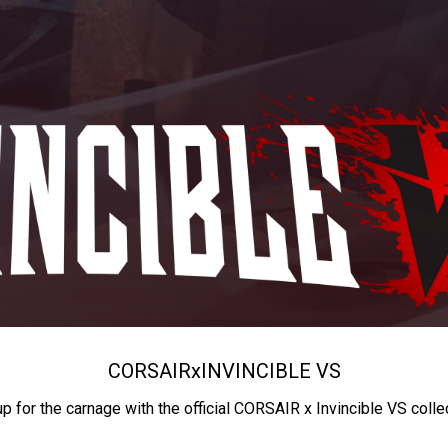
CORSAIR
x
INVINCIBLE VS
up for the carnage with the official CORSAIR x Invincible VS colle