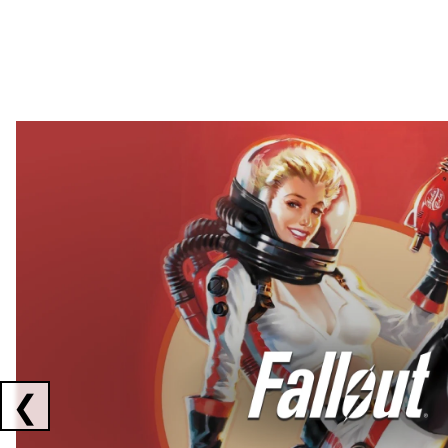
Showing collaborations 1 to 2 of 3
❮