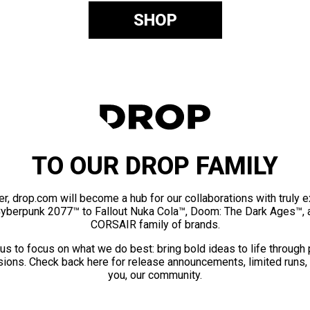
SHOP
TO OUR DROP FAMILY
er, drop.com will become a hub for our collaborations with truly 
Cyberpunk 2077™ to Fallout Nuka Cola™, Doom: The Dark Ages™, 
CORSAIR family of brands.
us to focus on what we do best: bring bold ideas to life through
ions. Check back here for release announcements, limited runs,
you, our community.