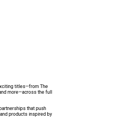
exciting titles—from The
and more—across the full
 partnerships that push
 and products inspired by