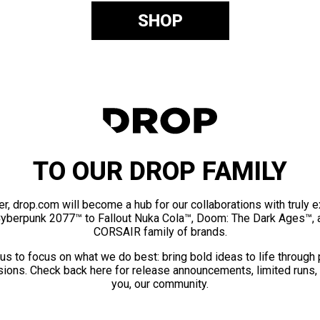
SHOP
TO OUR DROP FAMILY
er, drop.com will become a hub for our collaborations with truly 
Cyberpunk 2077™ to Fallout Nuka Cola™, Doom: The Dark Ages™, 
CORSAIR family of brands.
us to focus on what we do best: bring bold ideas to life through
ions. Check back here for release announcements, limited runs,
you, our community.