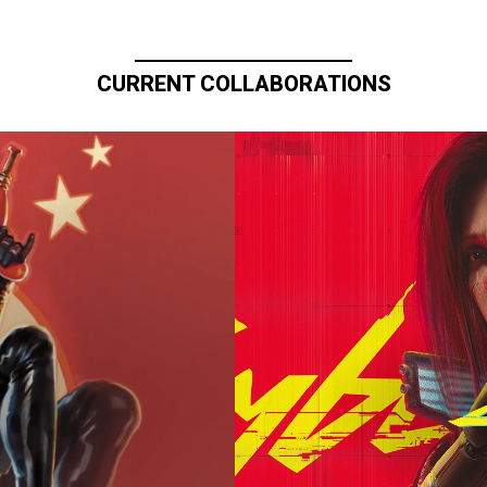
CURRENT COLLABORATIONS