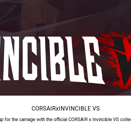
CORSAIR
x
INVINCIBLE VS
up for the carnage with the official CORSAIR x Invincible VS colle