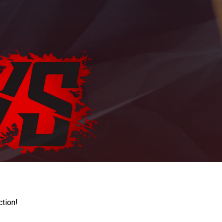
ction!