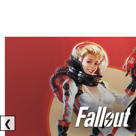
Showing collaborations 1 to 2 of 3
❮