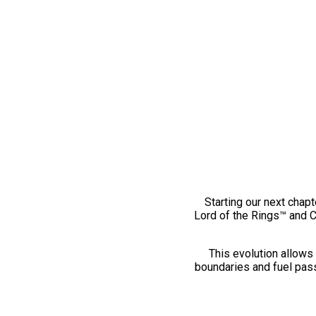
Starting our next chapt
Lord of the Rings™ and 
This evolution allows 
boundaries and fuel pass