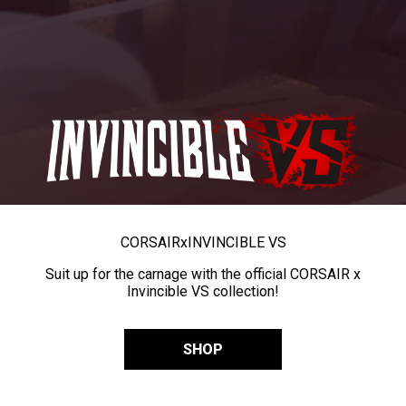
CORSAIR
x
INVINCIBLE VS
Suit up for the carnage with the official CORSAIR x
Invincible VS collection!
SHOP