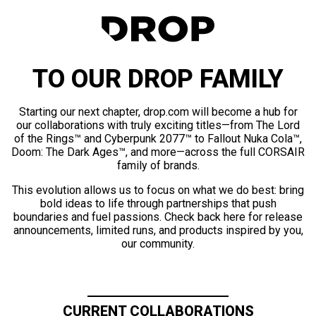
TO OUR DROP FAMILY
Starting our next chapter, drop.com will become a hub for
our collaborations with truly exciting titles—from The Lord
of the Rings™ and Cyberpunk 2077™ to Fallout Nuka Cola™,
Doom: The Dark Ages™, and more—across the full CORSAIR
family of brands.
This evolution allows us to focus on what we do best: bring
bold ideas to life through partnerships that push
boundaries and fuel passions. Check back here for release
announcements, limited runs, and products inspired by you,
our community.
CURRENT COLLABORATIONS