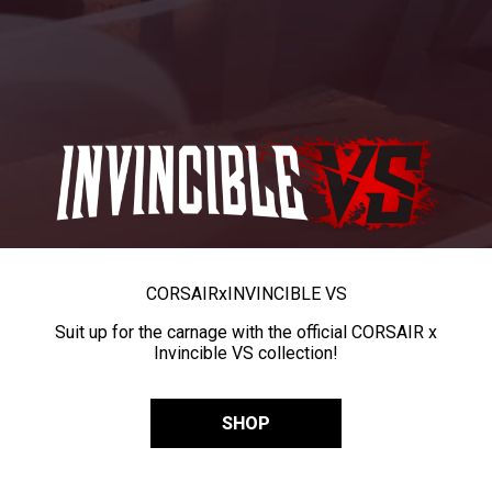
CORSAIR
x
INVINCIBLE VS
Suit up for the carnage with the official CORSAIR x
Invincible VS collection!
SHOP