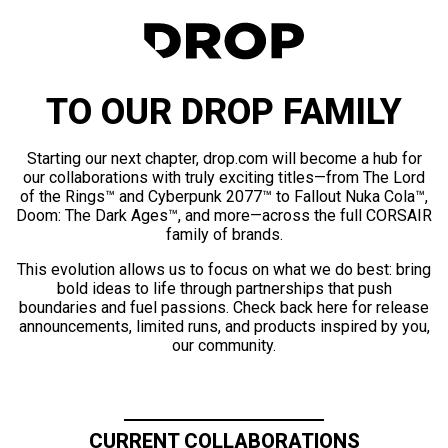
TO OUR DROP FAMILY
Starting our next chapter, drop.com will become a hub for
our collaborations with truly exciting titles—from The Lord
of the Rings™ and Cyberpunk 2077™ to Fallout Nuka Cola™,
Doom: The Dark Ages™, and more—across the full CORSAIR
family of brands.
This evolution allows us to focus on what we do best: bring
bold ideas to life through partnerships that push
boundaries and fuel passions. Check back here for release
announcements, limited runs, and products inspired by you,
our community.
CURRENT COLLABORATIONS