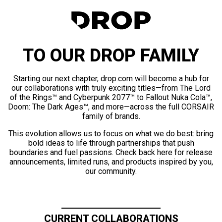
TO OUR DROP FAMILY
Starting our next chapter, drop.com will become a hub for
our collaborations with truly exciting titles—from The Lord
of the Rings™ and Cyberpunk 2077™ to Fallout Nuka Cola™,
Doom: The Dark Ages™, and more—across the full CORSAIR
family of brands.
This evolution allows us to focus on what we do best: bring
bold ideas to life through partnerships that push
boundaries and fuel passions. Check back here for release
announcements, limited runs, and products inspired by you,
our community.
CURRENT COLLABORATIONS