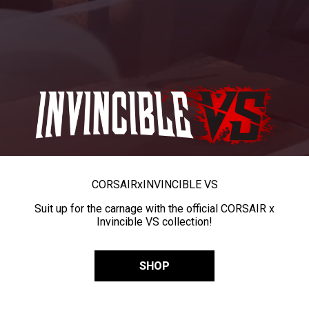
CORSAIR
x
INVINCIBLE VS
Suit up for the carnage with the official CORSAIR x
Invincible VS collection!
SHOP