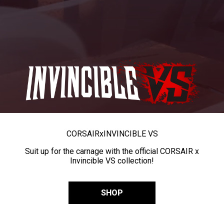
CORSAIR
x
INVINCIBLE VS
Suit up for the carnage with the official CORSAIR x
Invincible VS collection!
SHOP