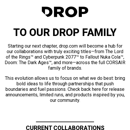
TO OUR DROP FAMILY
Starting our next chapter, drop.com will become a hub for
our collaborations with truly exciting titles—from The Lord
of the Rings™ and Cyberpunk 2077™ to Fallout Nuka Cola™,
Doom: The Dark Ages™, and more—across the full CORSAIR
family of brands.
This evolution allows us to focus on what we do best: bring
bold ideas to life through partnerships that push
boundaries and fuel passions. Check back here for release
announcements, limited runs, and products inspired by you,
our community.
CURRENT COLLABORATIONS