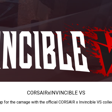
CORSAIR
x
INVINCIBLE VS
up for the carnage with the official CORSAIR x Invincible VS colle