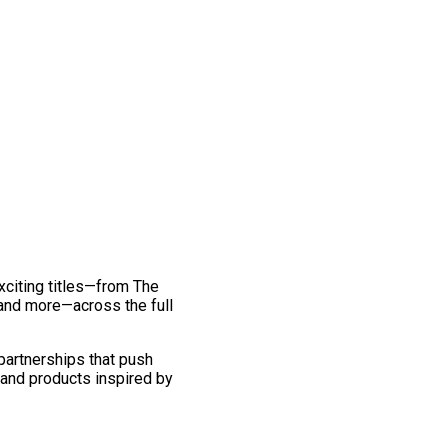
exciting titles—from The
and more—across the full
 partnerships that push
 and products inspired by