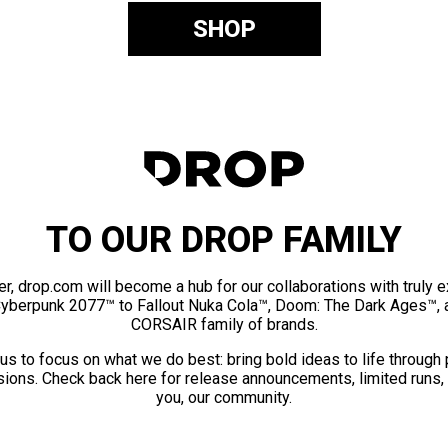
SHOP
TO OUR DROP FAMILY
er, drop.com will become a hub for our collaborations with truly 
Cyberpunk 2077™ to Fallout Nuka Cola™, Doom: The Dark Ages™, 
CORSAIR family of brands.
us to focus on what we do best: bring bold ideas to life through
ions. Check back here for release announcements, limited runs,
you, our community.