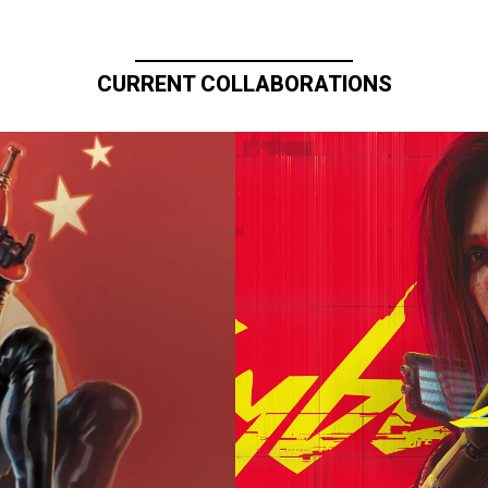
CURRENT COLLABORATIONS