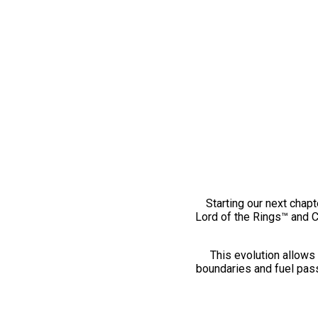
Starting our next chapt
Lord of the Rings™ and 
This evolution allows 
boundaries and fuel pass