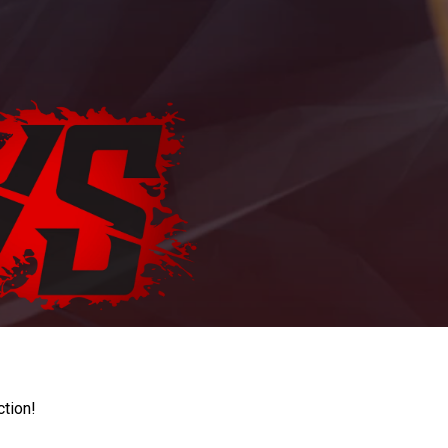
ction!