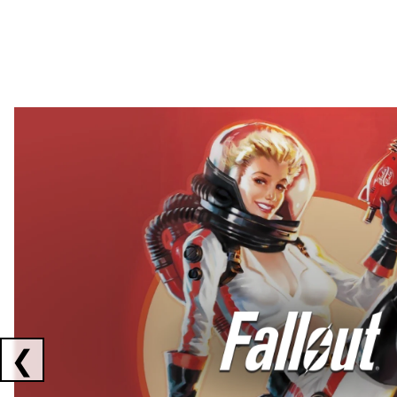
Showing collaborations 1 to 2 of 3
❮