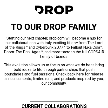
TO OUR DROP FAMILY
Starting our next chapter, drop.com will become a hub for
our collaborations with truly exciting titles—from The Lord
of the Rings™ and Cyberpunk 2077™ to Fallout Nuka Cola™,
Doom: The Dark Ages™, and more—across the full CORSAIR
family of brands.
This evolution allows us to focus on what we do best: bring
bold ideas to life through partnerships that push
boundaries and fuel passions. Check back here for release
announcements, limited runs, and products inspired by you,
our community.
CURRENT COLLABORATIONS