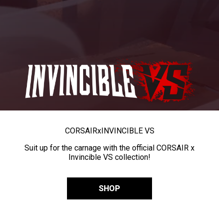
CORSAIR
x
INVINCIBLE VS
Suit up for the carnage with the official CORSAIR x
Invincible VS collection!
SHOP