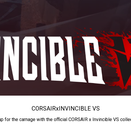
CORSAIR
x
INVINCIBLE VS
up for the carnage with the official CORSAIR x Invincible VS colle