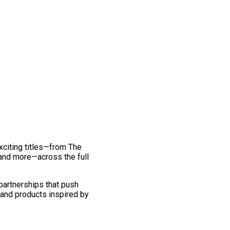
exciting titles—from The
and more—across the full
 partnerships that push
 and products inspired by