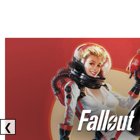
Showing collaborations 1 to 2 of 3
❮