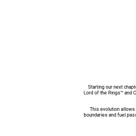
Starting our next chapt
Lord of the Rings™ and 
This evolution allows 
boundaries and fuel pass