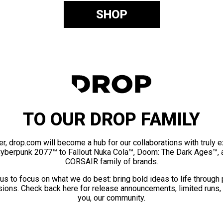
SHOP
TO OUR DROP FAMILY
er, drop.com will become a hub for our collaborations with truly 
Cyberpunk 2077™ to Fallout Nuka Cola™, Doom: The Dark Ages™, 
CORSAIR family of brands.
us to focus on what we do best: bring bold ideas to life through
ions. Check back here for release announcements, limited runs,
you, our community.