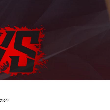
ction!