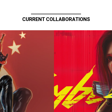
CURRENT COLLABORATIONS