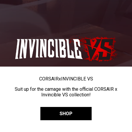
CORSAIR
x
INVINCIBLE VS
Suit up for the carnage with the official CORSAIR x
Invincible VS collection!
SHOP