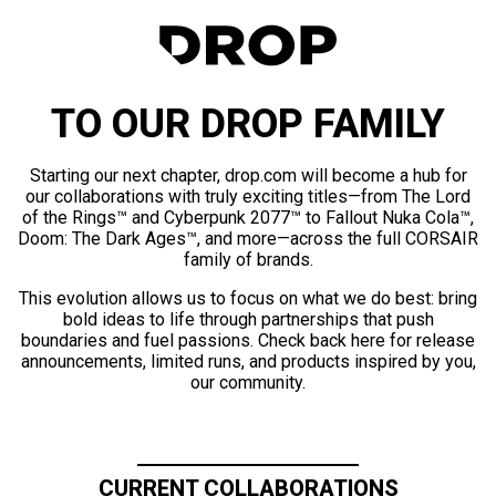
TO OUR DROP FAMILY
Starting our next chapter, drop.com will become a hub for
our collaborations with truly exciting titles—from The Lord
of the Rings™ and Cyberpunk 2077™ to Fallout Nuka Cola™,
Doom: The Dark Ages™, and more—across the full CORSAIR
family of brands.
This evolution allows us to focus on what we do best: bring
bold ideas to life through partnerships that push
boundaries and fuel passions. Check back here for release
announcements, limited runs, and products inspired by you,
our community.
CURRENT COLLABORATIONS