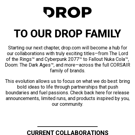
TO OUR DROP FAMILY
Starting our next chapter, drop.com will become a hub for
our collaborations with truly exciting titles—from The Lord
of the Rings™ and Cyberpunk 2077™ to Fallout Nuka Cola™,
Doom: The Dark Ages™, and more—across the full CORSAIR
family of brands.
This evolution allows us to focus on what we do best: bring
bold ideas to life through partnerships that push
boundaries and fuel passions. Check back here for release
announcements, limited runs, and products inspired by you,
our community.
CURRENT COLLABORATIONS