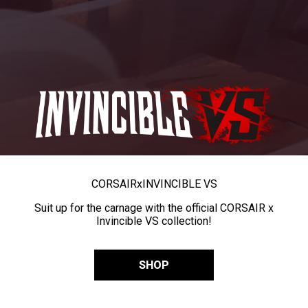
CORSAIR
x
INVINCIBLE VS
Suit up for the carnage with the official CORSAIR x
Invincible VS collection!
SHOP